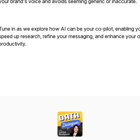
your brand's voice and avoids seeming generic or inaccurate.
Tune in as we explore how AI can be your co-pilot, enabling y
speed up research, refine your messaging, and enhance your o
productivity.