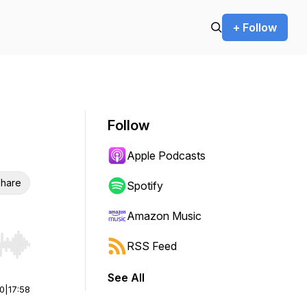
+ Follow
Follow
Apple Podcasts
hare
Spotify
Amazon Music
RSS Feed
r end. Hold shift to jump forward or backward.
See All
00
|
17:58