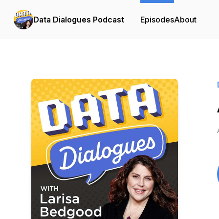
Data Dialogues Podcast
Episodes
About