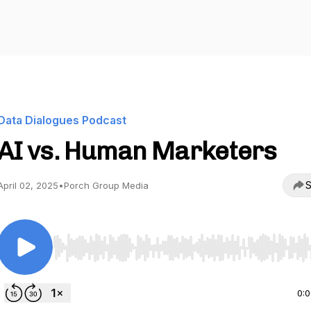
Data Dialogues Podcast
AI vs. Human Marketers
S
April 02, 2025
•
Porch Group Media
Use Left/Right to seek, Home/End to jump to start o
0: