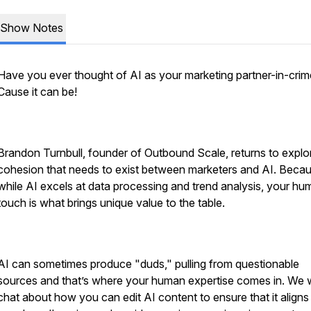
Show Notes
Have you ever thought of AI as your marketing partner-in-cri
Cause it can be!
Brandon Turnbull, founder of Outbound Scale, returns to explo
cohesion that needs to exist between marketers and AI. Becau
while AI excels at data processing and trend analysis, your h
touch is what brings unique value to the table.
AI can sometimes produce "duds," pulling from questionable
sources and that’s where your human expertise comes in. We w
chat about how you can edit AI content to ensure that it aligns