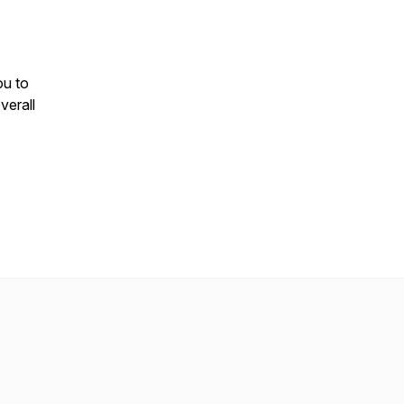
ou to
verall