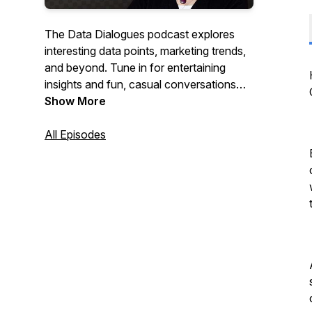
The Data Dialogues podcast explores
interesting data points, marketing trends,
and beyond. Tune in for entertaining
insights and fun, casual conversations
that keep you in the loop.
Show More
All Episodes