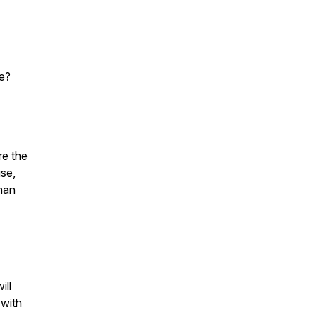
me?
re the
se,
uman
ill
 with