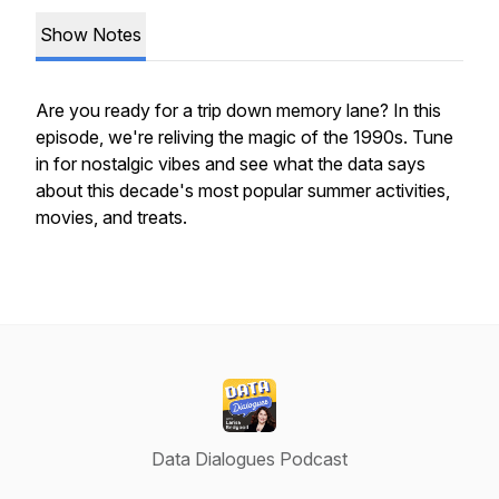
Show Notes
Are you ready for a trip down memory lane? In this
episode, we're reliving the magic of the 1990s. Tune
in for nostalgic vibes and see what the data says
about this decade's most popular summer activities,
movies, and treats.
Data Dialogues Podcast