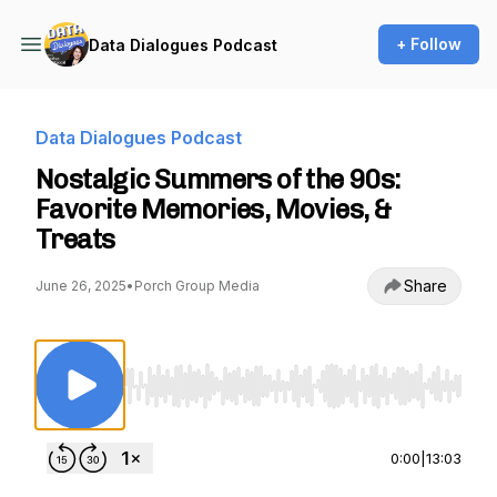
+ Follow
Data Dialogues Podcast
Data Dialogues Podcast
Nostalgic Summers of the 90s:
Favorite Memories, Movies, &
Treats
Share
June 26, 2025
•
Porch Group Media
Use Left/Right to seek, Home/End to jump to st
0:00
|
13:03